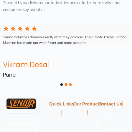
Trusted by workshops and industries across India, here’s what our
customers say about us.
☆
☆
☆
☆
☆
Senior Industries delivers exactly what they promise. Their Photo Frame Cutting
E
Machine has made our work faster and more accurate.
ou
Vikram Desai
Pune
Quick Links
|
Our Products
|
Contact U
|
+91 -
Home
Photo
9898295368
We are a trusted