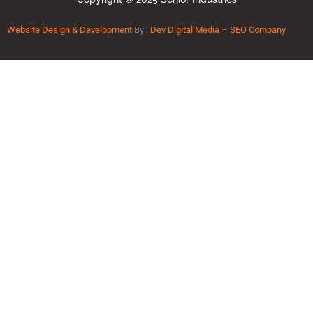
Website Design & Development
By :
Dev Digital Media
–
SEO Company