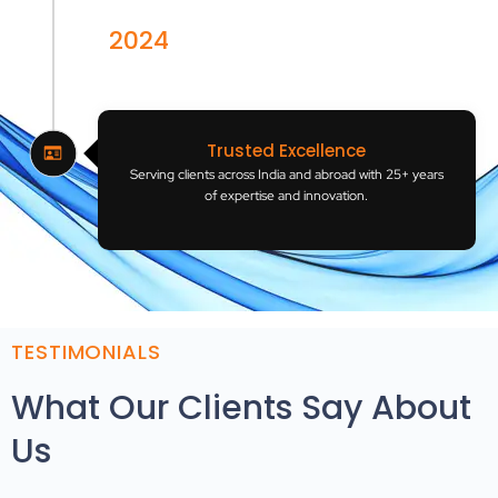
2024
India
Trusted Excellence
Serving clients across India and abroad with 25+ years
of expertise and innovation.
TESTIMONIALS
What Our Clients Say About
Us