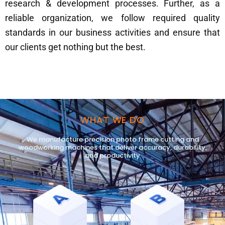
research & development processes. Further, as a
reliable organization, we follow required quality
standards in our business activities and ensure that
our clients get nothing but the best.
WHAT WE DO
We manufacture precision photo frame cutting and
woodworking machines that deliver accuracy, durability,
and productivity