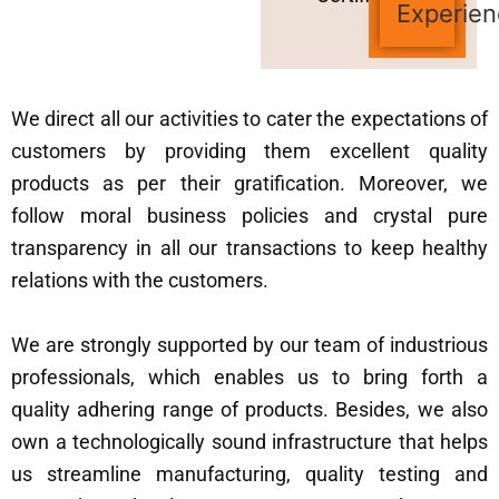
Experien
We direct all our activities to cater the expectations of
customers by providing them excellent quality
products as per their gratification. Moreover, we
follow moral business policies and crystal pure
transparency in all our transactions to keep healthy
relations with the customers.
We are strongly supported by our team of industrious
professionals, which enables us to bring forth a
quality adhering range of products. Besides, we also
own a technologically sound infrastructure that helps
us streamline manufacturing, quality testing and