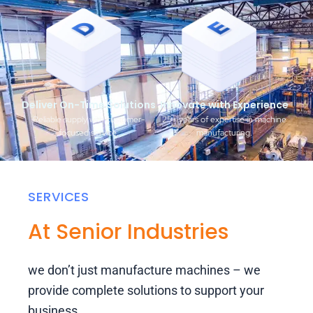
Deliver On-Time Solutions
Innovate with Experience
Reliable supply with customer-
25+ years of expertise in machine
focused service.
manufacturing.
SERVICES
At Senior Industries
we don’t just manufacture machines – we
provide complete solutions to support your
business