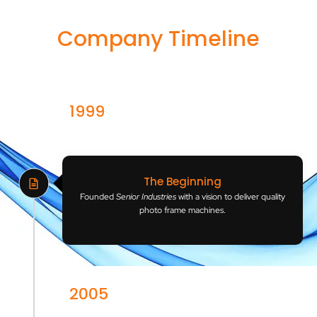
Company Timeline
1999
India
The Beginning
Founded
Senior Industries
with a vision to deliver quality
photo frame machines.
2005