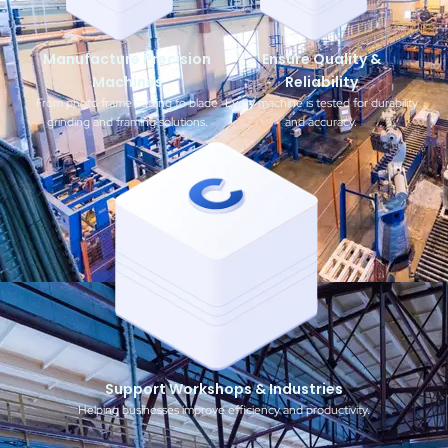
Manufacture Precision
Ensure Quality &
Machines
Reliability
From photo frame cutting to blade
Every machine is tested for durability
grinding and framing solutions.
and accuracy.
Support Workshops & Industries
Helping businesses improve efficiency and productivity.