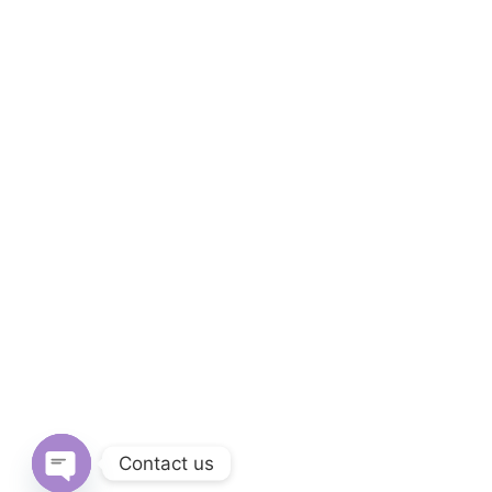
Contact us