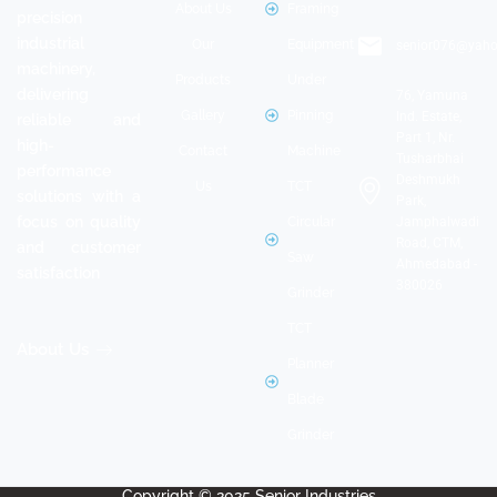
+91 -
About Us
Framing
manufacturer of
9898243391
Our
Equipment
precision
industrial
senior076@yaho
Products
Under
machinery,
Gallery
Pinning
delivering
76, Yamuna
Ind. Estate,
Contact
Machine
reliable and
Part 1, Nr.
high-
Us
TCT
Tusharbhai
performance
Deshmukh
Circular
solutions with a
Park,
focus on quality
Jamphalwadi
Saw
Road, CTM,
and customer
Grinder
Ahmedabad -
satisfaction
380026
TCT
Planner
About Us
Blade
Grinder
Copyright © 2025 Senior Industries