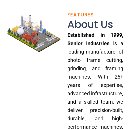
FEATURES
About Us
Established in 1999,
Senior Industries
is a
leading manufacturer of
photo frame cutting,
grinding, and framing
machines. With 25+
years of expertise,
advanced infrastructure,
and a skilled team, we
deliver precision-built,
durable, and high-
performance machines.