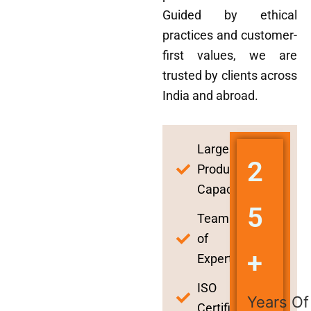
Guided by ethical
practices and customer-
first values, we are
trusted by clients across
India and abroad.
Large
2
Production
Capacity
5
Team
of
+
Experts
ISO
Years Of
Certified