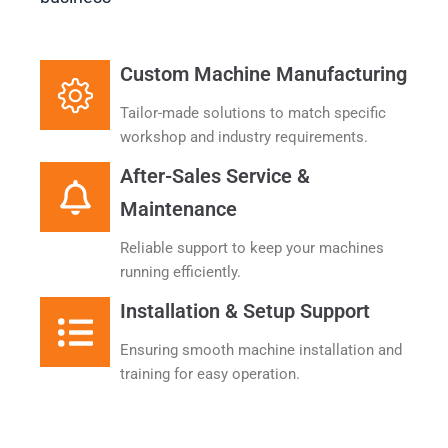
Custom Machine Manufacturing
Tailor-made solutions to match specific
workshop and industry requirements.​
After-Sales Service &
Maintenance
Reliable support to keep your machines
running efficiently.
Installation & Setup Support
Ensuring smooth machine installation and
training for easy operation.