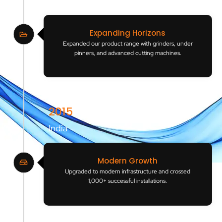
India
Expanding Horizons
Expanded our product range with grinders, under
pinners, and advanced cutting machines.
2015
India
Modern Growth
Upgraded to modern infrastructure and crossed
1,000+ successful installations.